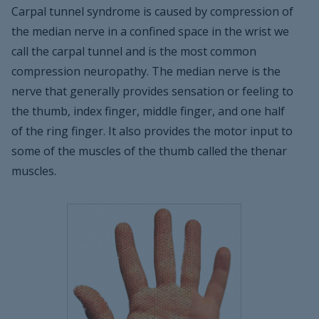
Carpal tunnel syndrome is caused by compression of
the median nerve in a confined space in the wrist we
call the carpal tunnel and is the most common
compression neuropathy. The median nerve is the
nerve that generally provides sensation or feeling to
the thumb, index finger, middle finger, and one half
of the ring finger. It also provides the motor input to
some of the muscles of the thumb called the thenar
muscles.