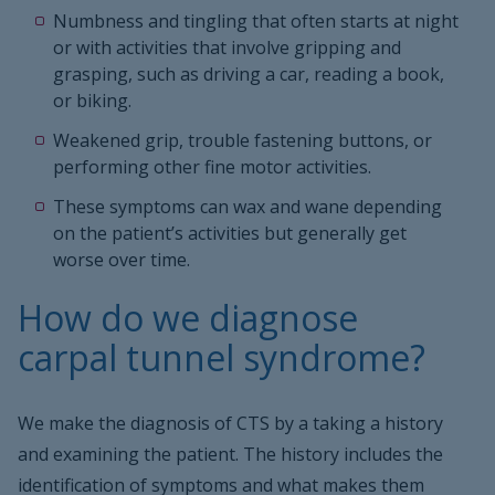
Numbness and tingling that often starts at night
or with activities that involve gripping and
grasping, such as driving a car, reading a book,
or biking.
Weakened grip, trouble fastening buttons, or
performing other fine motor activities.
These symptoms can wax and wane depending
on the patient’s activities but generally get
worse over time.
How do we diagnose
carpal tunnel syndrome?
We make the diagnosis of CTS by a taking a history
and examining the patient. The history includes the
identification of symptoms and what makes them