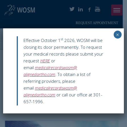
REQUEST APPOINTMENT
Menu
×
ABOUT
Washington Orthopaedics & Sports Medicine
>
Blog
>
What
st
Effective October 1
2026, WOSM will be
Exactly Is Carpal Tunnel Syndrome?
closing its door permanently. To request
PHYSICIANS
your medical records please submit your
WOSM ORTHOPAEDIC BLOG
request
HERE
or
ORTHOPAEDIC SERVICES
email
medicalrecordswosm@
What Exactly Is Carpal
alignedortho.com
. To obtain a list of
SMARTHERAPY
Tunnel Syndrome?
referring providers, please
email
medicalrecordswosm@
PATIENT INFO
alignedortho.com
or call our office at 301-
Dec 29 2015
Hand & Wrist
carpal tunnel pain
,
carpal tunnel
657-1996.
RESOURCES
syndrome
,
chevy chase
,
orthopedic hand specialist
,
pain in wrist
,
washington dc
PAY ONLINE