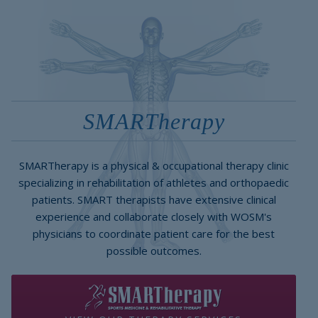
SMARTherapy
SMARTherapy is a physical & occupational therapy clinic
specializing in rehabilitation of athletes and orthopaedic
patients. SMART therapists have extensive clinical
experience and collaborate closely with WOSM's
physicians to coordinate patient care for the best
possible outcomes.