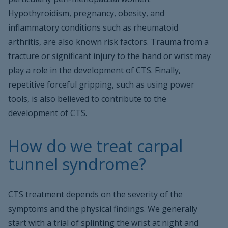
Hypothyroidism, pregnancy, obesity, and
inflammatory conditions such as rheumatoid
arthritis, are also known risk factors. Trauma from a
fracture or significant injury to the hand or wrist may
play a role in the development of CTS. Finally,
repetitive forceful gripping, such as using power
tools, is also believed to contribute to the
development of CTS.
How do we treat carpal
tunnel syndrome?
CTS treatment depends on the severity of the
symptoms and the physical findings. We generally
start with a trial of splinting the wrist at night and