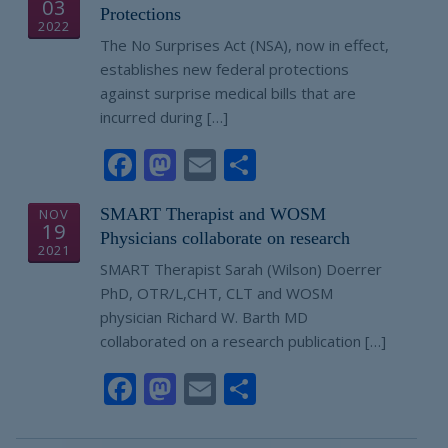
03
Protections
2022
The No Surprises Act (NSA), now in effect,
establishes new federal protections
against surprise medical bills that are
incurred during […]
Facebook
Mastodon
Email
Share
SMART Therapist and WOSM
NOV
19
Physicians collaborate on research
2021
SMART Therapist Sarah (Wilson) Doerrer
PhD, OTR/L,CHT, CLT and WOSM
physician Richard W. Barth MD
collaborated on a research publication […]
Facebook
Mastodon
Email
Share