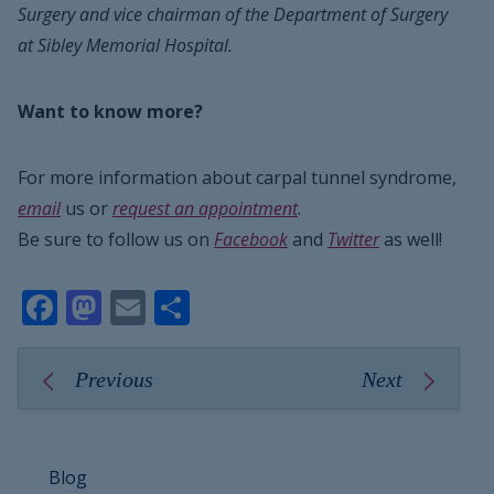
Surgery and vice chairman of the Department of Surgery
at Sibley Memorial Hospital.
Want to know more?
For more information about carpal tunnel syndrome,
email
us or
request an appointment
.
Be sure to follow us on
Facebook
and
Twitter
as well!
Facebook
Mastodon
Email
Share
Previous
Next
Blog