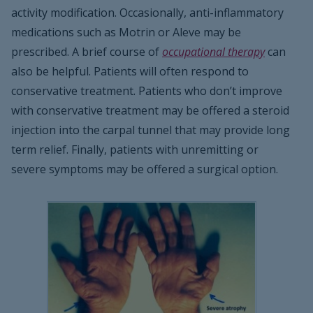
activity modification. Occasionally, anti-inflammatory
medications such as Motrin or Aleve may be
prescribed. A brief course of
occupational therapy
can
also be helpful. Patients will often respond to
conservative treatment. Patients who don’t improve
with conservative treatment may be offered a steroid
injection into the carpal tunnel that may provide long
term relief. Finally, patients with unremitting or
severe symptoms may be offered a surgical option.