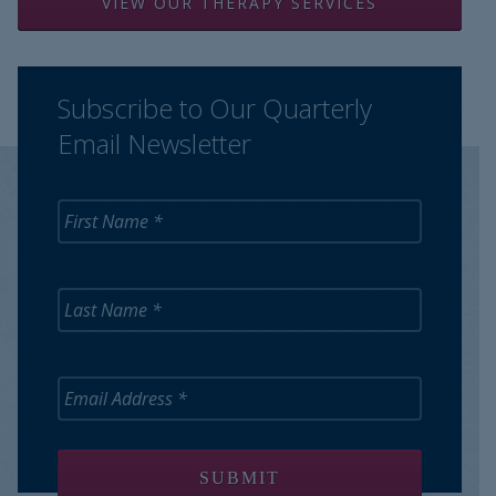
VIEW OUR THERAPY SERVICES
Subscribe to Our Quarterly
Email Newsletter