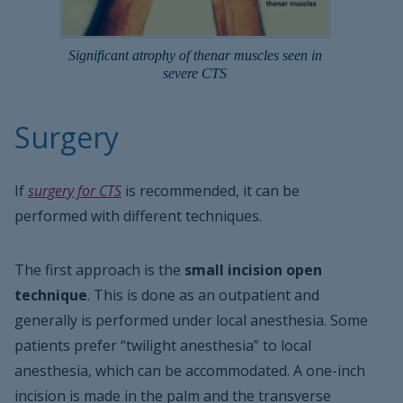
Significant atrophy of thenar muscles seen in
severe CTS
Surgery
If
surgery for CTS
is recommended, it can be
performed with different techniques.
The first approach is the
small incision open
technique
. This is done as an outpatient and
generally is performed under local anesthesia. Some
patients prefer “twilight anesthesia” to local
anesthesia, which can be accommodated. A one-inch
incision is made in the palm and the transverse