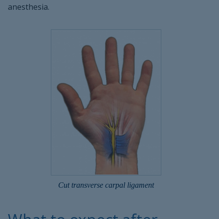
anesthesia.
Cut transverse carpal ligament