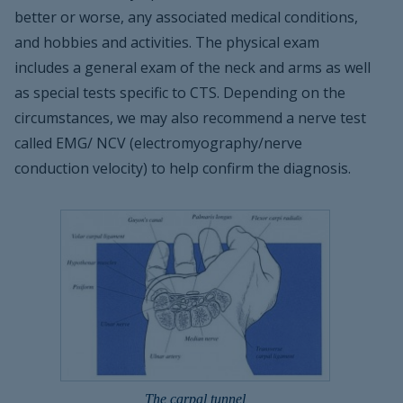
better or worse, any associated medical conditions,
and hobbies and activities. The physical exam
includes a general exam of the neck and arms as well
as special tests specific to CTS. Depending on the
circumstances, we may also recommend a nerve test
called EMG/ NCV (electromyography/nerve
conduction velocity) to help confirm the diagnosis.
The carpal tunnel