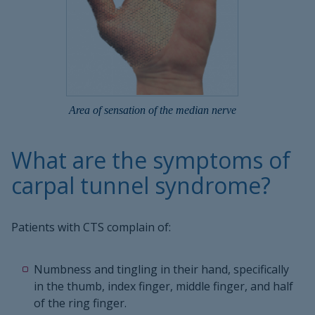
Area of sensation of the median nerve
What are the symptoms of
carpal tunnel syndrome?
Patients with CTS complain of:
Numbness and tingling in their hand, specifically
in the thumb, index finger, middle finger, and half
of the ring finger.