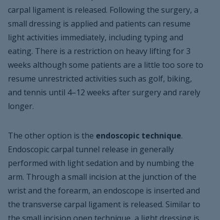
carpal ligament is released. Following the surgery, a
small dressing is applied and patients can resume
light activities immediately, including typing and
eating. There is a restriction on heavy lifting for 3
weeks although some patients are a little too sore to
resume unrestricted activities such as golf, biking,
and tennis until 4–12 weeks after surgery and rarely
longer.
The other option is the
endoscopic technique
.
Endoscopic carpal tunnel release in generally
performed with light sedation and by numbing the
arm. Through a small incision at the junction of the
wrist and the forearm, an endoscope is inserted and
the transverse carpal ligament is released. Similar to
the small incision open technique, a light dressing is