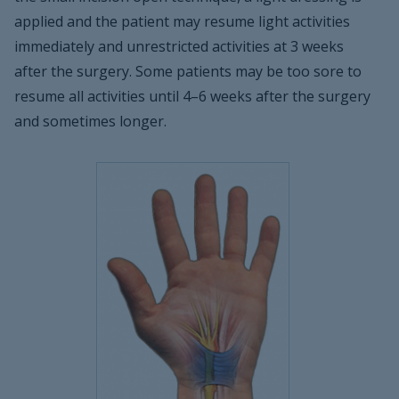
applied and the patient may resume light activities
immediately and unrestricted activities at 3 weeks
after the surgery. Some patients may be too sore to
resume all activities until 4–6 weeks after the surgery
and sometimes longer.