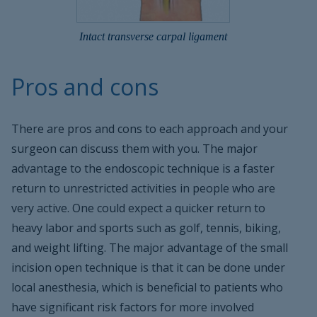
Intact transverse carpal ligament
Pros and cons
There are pros and cons to each approach and your
surgeon can discuss them with you. The major
advantage to the endoscopic technique is a faster
return to unrestricted activities in people who are
very active. One could expect a quicker return to
heavy labor and sports such as golf, tennis, biking,
and weight lifting. The major advantage of the small
incision open technique is that it can be done under
local anesthesia, which is beneficial to patients who
have significant risk factors for more involved