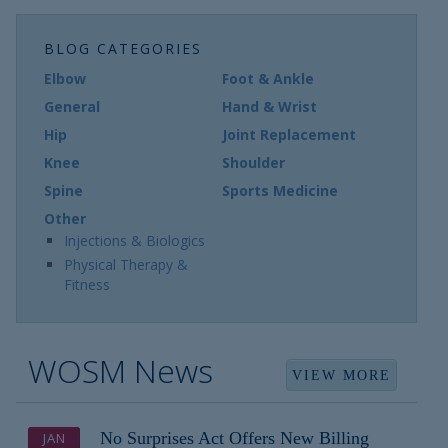
BLOG CATEGORIES
Elbow
Foot & Ankle
General
Hand & Wrist
Hip
Joint Replacement
Knee
Shoulder
Spine
Sports Medicine
Other
Injections & Biologics
Physical Therapy &
Fitness
WOSM News
VIEW MORE
No Surprises Act Offers New Billing
JAN