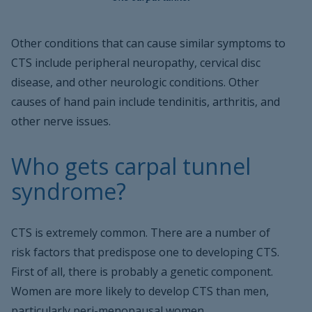
Other conditions that can cause similar symptoms to
CTS include peripheral neuropathy, cervical disc
disease, and other neurologic conditions. Other
causes of hand pain include tendinitis, arthritis, and
other nerve issues.
Who gets carpal tunnel
syndrome?
CTS is extremely common. There are a number of
risk factors that predispose one to developing CTS.
First of all, there is probably a genetic component.
Women are more likely to develop CTS than men,
particularly peri-menopausal women.