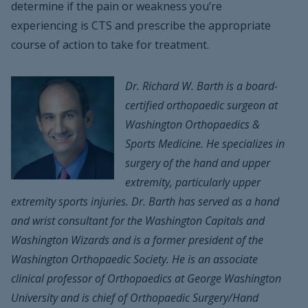
determine if the pain or weakness you’re
experiencing is CTS and prescribe the appropriate
course of action to take for treatment.
Dr. Richard W. Barth is a board-
certified orthopaedic surgeon at
Washington Orthopaedics &
Sports Medicine. He specializes in
surgery of the hand and upper
extremity, particularly upper
extremity sports injuries. Dr. Barth has served as a hand
and wrist consultant for the Washington Capitals and
Washington Wizards and is a former president of the
Washington Orthopaedic Society. He is an associate
clinical professor of Orthopaedics at George Washington
University and is chief of Orthopaedic Surgery/Hand