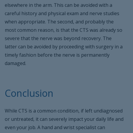
elsewhere in the arm. This can be avoided with a
careful history and physical exam and nerve studies
when appropriate. The second, and probably the
most common reason, is that the CTS was already so
severe that the nerve was beyond recovery. The
latter can be avoided by proceeding with surgery in a
timely fashion before the nerve is permanently
damaged.
Conclusion
While CTS is a common condition, if left undiagnosed
or untreated, it can severely impact your daily life and
even your job. A hand and wrist specialist can