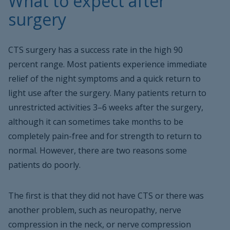
What to expect after
surgery
CTS surgery has a success rate in the high 90
percent range. Most patients experience immediate
relief of the night symptoms and a quick return to
light use after the surgery. Many patients return to
unrestricted activities 3–6 weeks after the surgery,
although it can sometimes take months to be
completely pain-free and for strength to return to
normal. However, there are two reasons some
patients do poorly.
The first is that they did not have CTS or there was
another problem, such as neuropathy, nerve
compression in the neck, or nerve compression