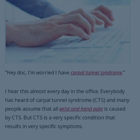
“Hey doc, I’m worried I have
carpal tunnel syndrome
.”
I hear this almost every day in the office. Everybody
has heard of carpal tunnel syndrome (CTS) and many
people assume that all
wrist and hand pain
is caused
by CTS. But CTS is a very specific condition that
results in very specific symptoms.