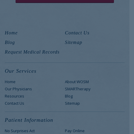
Home
Contact Us
Blog
Sitemap
Request Medical Records
Our Services
Home
About WOSM
Our Physicians
SMARTherapy
Resources
Blog
Contact Us
Sitemap
Patient Information
No Surprises Act
Pay Online