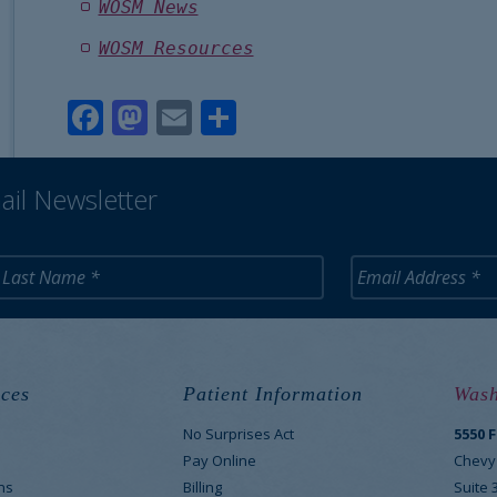
WOSM News
WOSM Resources
Facebook
Mastodon
Email
Share
ail Newsletter
ces
Patient Information
Wash
No Surprises Act
5550 
M
Pay Online
Chevy
ns
Billing
Suite 