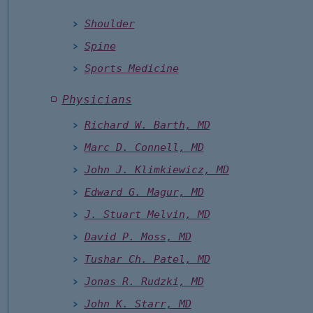
Shoulder
Spine
Sports Medicine
Physicians
Richard W. Barth, MD
Marc D. Connell, MD
John J. Klimkiewicz, MD
Edward G. Magur, MD
J. Stuart Melvin, MD
David P. Moss, MD
Tushar Ch. Patel, MD
Jonas R. Rudzki, MD
John K. Starr, MD