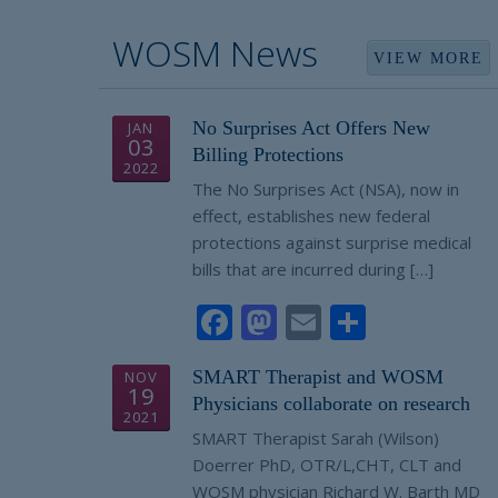
WOSM News
VIEW MORE
No Surprises Act Offers New
JAN
03
Billing Protections
2022
The No Surprises Act (NSA), now in
effect, establishes new federal
protections against surprise medical
bills that are incurred during […]
Facebook
Mastodon
Email
Share
SMART Therapist and WOSM
NOV
19
Physicians collaborate on research
2021
SMART Therapist Sarah (Wilson)
Doerrer PhD, OTR/L,CHT, CLT and
WOSM physician Richard W. Barth MD