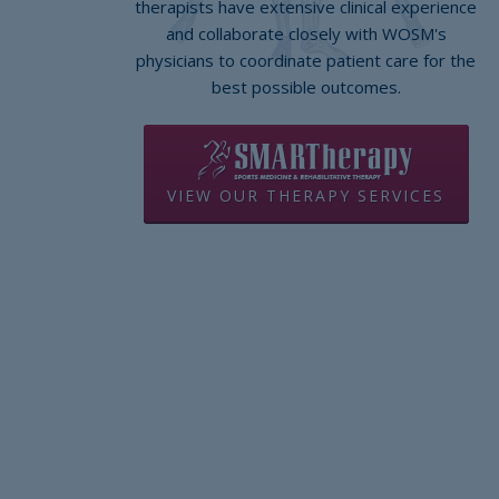
therapists have extensive clinical experience
and collaborate closely with WOSM's
physicians to coordinate patient care for the
best possible outcomes.
VIEW OUR THERAPY SERVICES