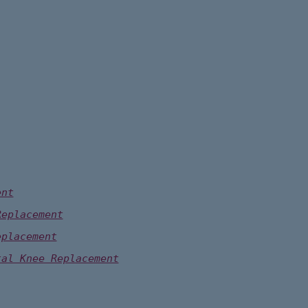
ent
Replacement
eplacement
tal Knee Replacement