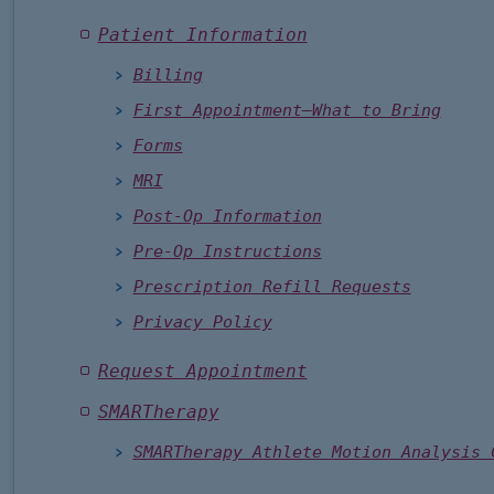
Patient Information
Billing
First Appointment—What to Bring
Forms
MRI
Post-Op Information
Pre-Op Instructions
Prescription Refill Requests
Privacy Policy
Request Appointment
SMARTherapy
SMARTherapy Athlete Motion Analysis 