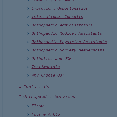
Community Outreach
Employment Opportunities
International Consults
Orthopaedic Administrators
Orthopaedic Medical Assistants
Orthopaedic Physician Assistants
Orthopaedic Society Memberships
Orthotics and DME
Testimonials
Why Choose Us?
Contact Us
Orthopaedic Services
Elbow
Foot & Ankle