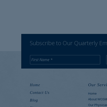
Subscribe to Our Quarterly Em
Our Servi
Home
Contact Us
Home
About WOS
Blog
Our Physicia