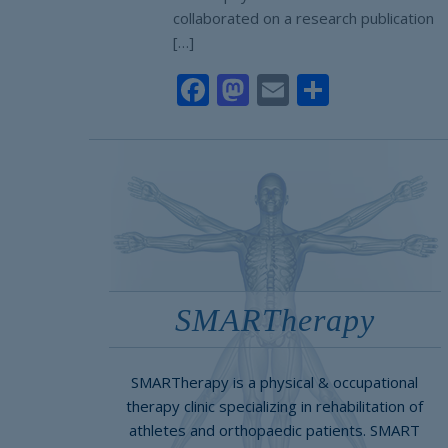
collaborated on a research publication
[…]
Facebook
Mastodon
Email
Share
SMARTherapy
SMARTherapy is a physical & occupational
therapy clinic specializing in rehabilitation of
athletes and orthopaedic patients. SMART