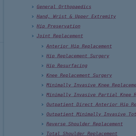
General Orthopaedics
Hand, Wrist & Upper Extremity
Hip Preservation
Joint Replacement
Anterior Hip Replacement
Hip Replacement Surgery
Hip Resurfacing
Knee Replacement Surgery
Minimally Invasive Knee Replacem
Minimally Invasive Partial Knee 
Outpatient Direct Anterior Hip R
Outpatient Minimally Invasive To
Reverse Shoulder Replacement
Total Shoulder Replacement