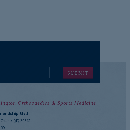
ington Orthopaedics & Sports Medicine
Friendship Blvd
 Chase
,
MD
20815
360