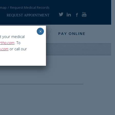
emap
Request Medical Records
REQUEST APPOINTMENT
×
NFO
RESOURCES
PAY ONLINE
t your medical
rtho.com
. To
o.com
or call our