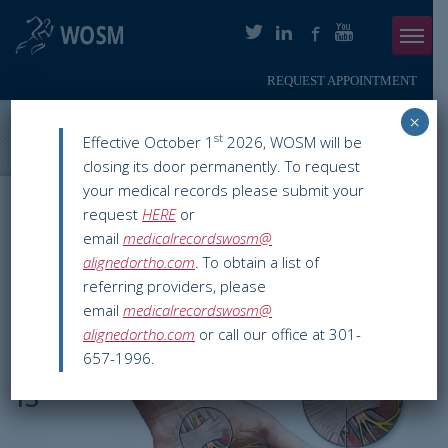
REQUEST APPOINTMENT
Menu
×
ABOUT
Washington Orthopaedics & Sports Medicine
>
WOSM Resources
st
Effective October 1
2026, WOSM will be
>
Orthopaedic Conditions
>
Carpal Tunnel Syndrome
closing its door permanently. To request
PHYSICIANS
your medical records please submit your
Carpal Tunnel
request
HERE
or
ORTHOPAEDIC SERVICES
email
medicalrecordswosm@
Syndrome
alignedortho.com
. To obtain a list of
SMARTHERAPY
referring providers, please
email
medicalrecordswosm@
PATIENT INFO
alignedortho.com
or call our office at 301-
What
657-1996.
RESOURCES
is
PAY ONLINE