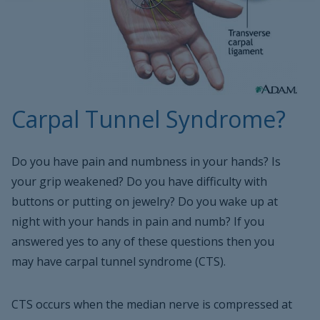
Carpal Tunnel Syndrome?
Do you have pain and numbness in your hands? Is
your grip weakened? Do you have difficulty with
buttons or putting on jewelry? Do you wake up at
night with your hands in pain and numb? If you
answered yes to any of these questions then you
may have carpal tunnel syndrome (CTS).
CTS occurs when the median nerve is compressed at