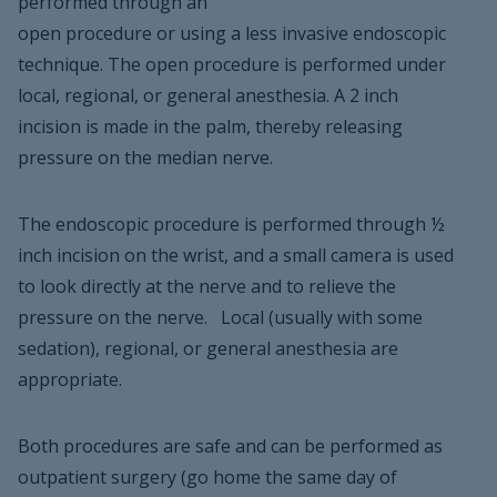
performed through an
open procedure or using a less invasive endoscopic
technique. The open procedure is performed under
local, regional, or general anesthesia. A 2 inch
incision is made in the palm, thereby releasing
pressure on the median nerve.
The endoscopic procedure is performed through ½
inch incision on the wrist, and a small camera is used
to look directly at the nerve and to relieve the
pressure on the nerve. Local (usually with some
sedation), regional, or general anesthesia are
appropriate.
Both procedures are safe and can be performed as
outpatient surgery (go home the same day of