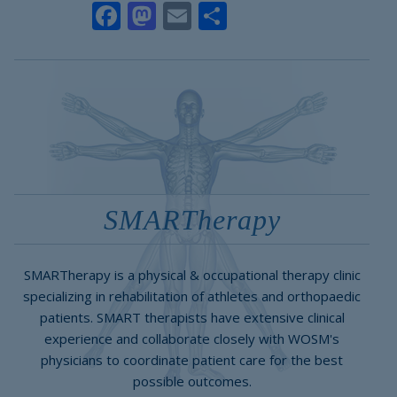
Facebook
Mastodon
Email
Share
SMARTherapy
SMARTherapy is a physical & occupational therapy clinic
specializing in rehabilitation of athletes and orthopaedic
patients. SMART therapists have extensive clinical
experience and collaborate closely with WOSM's
physicians to coordinate patient care for the best
possible outcomes.