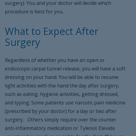
surgery). You and your doctor will decide which
procedure is best for you.
What to Expect After
Surgery
Regardless of whether you have an open or
endoscopic carpal tunnel release, you will have a soft
dressing on your hand. You will be able to resume
light activities with the hand the day after surgery,
such as eating, hygiene activities, getting dressed,
and typing. Some patients use narcotic pain medicine
(prescribed by your doctor) for a day or two after
surgery. Others simply require over the counter
anti-inflammatory medication or Tylenol. Elevate