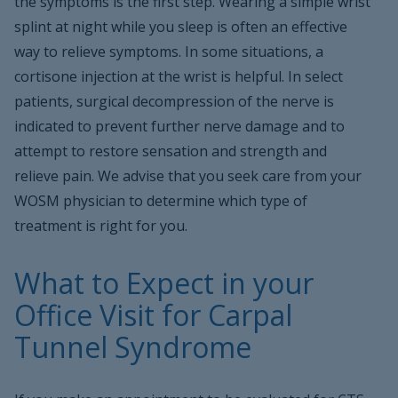
the symptoms is the first step. Wearing a simple wrist
splint at night while you sleep is often an effective
way to relieve symptoms. In some situations, a
cortisone injection at the wrist is helpful. In select
patients, surgical decompression of the nerve is
indicated to prevent further nerve damage and to
attempt to restore sensation and strength and
relieve pain. We advise that you seek care from your
WOSM physician to determine which type of
treatment is right for you.
What to Expect in your
Office Visit for Carpal
Tunnel Syndrome