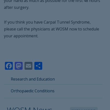
your hand as much as possible for the first 48 hours
after surgery.
If you think you have Carpal Tunnel Syndrome,
please call the physicians at WOSM now to schedule
your appointment.
Facebook
Mastodon
Email
Share
Research and Education
Orthopaedic Conditions
WOSM News