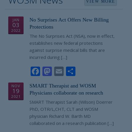
VIEW MORE
No Surprises Act Offers New Billing
JAN
03
Protections
2022
The No Surprises Act (NSA), now in effect,
establishes new federal protections
against surprise medical bills that are
incurred during […]
Facebook
Mastodon
Email
Share
SMART Therapist and WOSM
NOV
19
Physicians collaborate on research
2021
SMART Therapist Sarah (Wilson) Doerrer
PhD, OTR/L,CHT, CLT and WOSM
physician Richard W. Barth MD
collaborated on a research publication […]