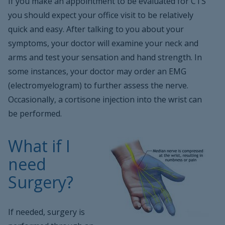
If you make an appointment to be evaluated for CTS
you should expect your office visit to be relatively
quick and easy. After talking to you about your
symptoms, your doctor will examine your neck and
arms and test your sensation and hand strength. In
some instances, your doctor may order an EMG
(electromyelogram) to further assess the nerve.
Occasionally, a cortisone injection into the wrist can
be performed.
What if I
need
Surgery?
If needed, surgery is