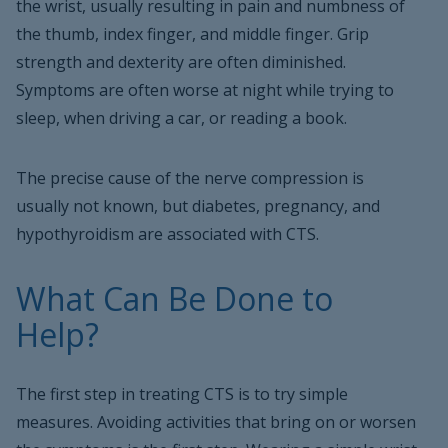
the wrist, usually resulting in pain and numbness of
the thumb, index finger, and middle finger. Grip
strength and dexterity are often diminished.
Symptoms are often worse at night while trying to
sleep, when driving a car, or reading a book.
The precise cause of the nerve compression is
usually not known, but diabetes, pregnancy, and
hypothyroidism are associated with CTS.
What Can Be Done to
Help?
The first step in treating CTS is to try simple
measures. Avoiding activities that bring on or worsen