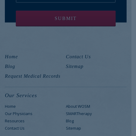
Home
Contact Us
Blog
Sitemap
Request Medical Records
Our Services
Home
About WOSM
Our Physicians
SMARTherapy
Resources
Blog
Contact Us
Sitemap