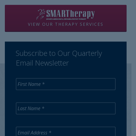
VIEW OUR THERAPY SERVICES
Subscribe to Our Quarterly
Email Newsletter