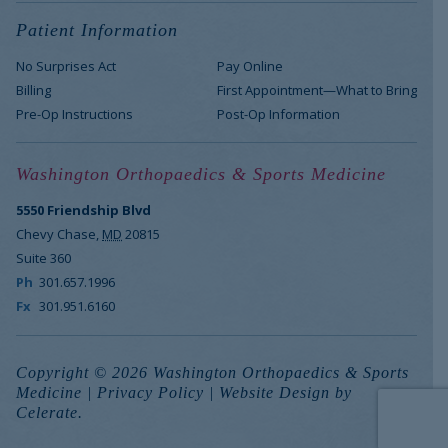
Patient Information
No Surprises Act
Pay Online
Billing
First Appointment—What to Bring
Pre-Op Instructions
Post-Op Information
Washington Orthopaedics & Sports Medicine
5550 Friendship Blvd
Chevy Chase
,
MD
20815
Suite 360
Ph
301.657.1996
Fx
301.951.6160
Copyright © 2026 Washington Orthopaedics & Sports
Medicine |
Privacy Policy
|
Website Design
by
Celerate.