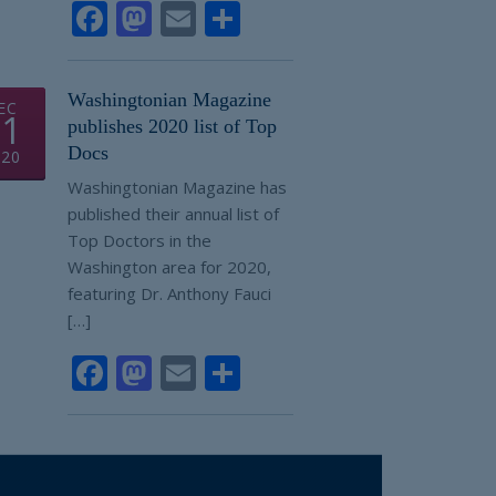
Facebook
Mastodon
Email
Share
Washingtonian Magazine
EC
01
publishes 2020 list of Top
Docs
020
Washingtonian Magazine has
published their annual list of
Top Doctors in the
Washington area for 2020,
featuring Dr. Anthony Fauci
[…]
Facebook
Mastodon
Email
Share