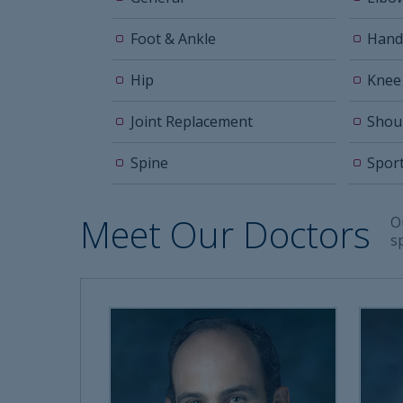
Foot & Ankle
Hand
Hip
Knee
Joint Replacement
Shou
Spine
Spor
Meet Our Doctors
O
s