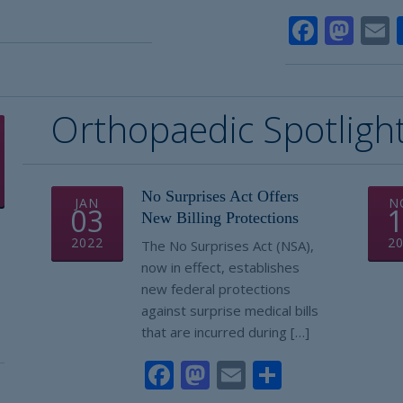
e
Faceb
Mas
Orthopaedic Spotligh
No Surprises Act Offers
JAN
N
03
New Billing Protections
2022
2
The No Surprises Act (NSA),
now in effect, establishes
new federal protections
against surprise medical bills
that are incurred during […]
Facebook
Mastodon
Email
Share