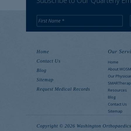
Subscribe to Our Quarterly Em
Our Servi
Home
Contact Us
Home
About WOS
Blog
Our Physicia
Sitemap
SMARTherap
Request Medical Records
Resources
Blog
Contact Us
Sitemap
Copyright © 2026 Washington Orthopaedics