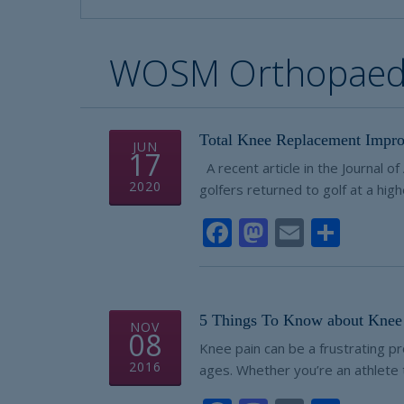
WOSM Orthopaedi
Total Knee Replacement Impro
JUN
17
A recent article in the Journal o
2020
golfers returned to golf at a high
Facebook
Mastodon
Email
Shar
5 Things To Know about Knee 
NOV
08
Knee pain can be a frustrating pr
2016
ages. Whether you’re an athlete t