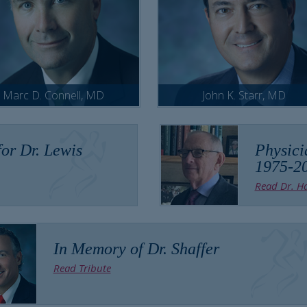
Marc D. Connell, MD
John K. Starr, MD
or Dr. Lewis
Physici
1975-2
Read Dr. Ha
In Memory of Dr. Shaffer
Read Tribute