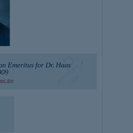
an Emeritus for Dr. Haas
009
as’ Bio