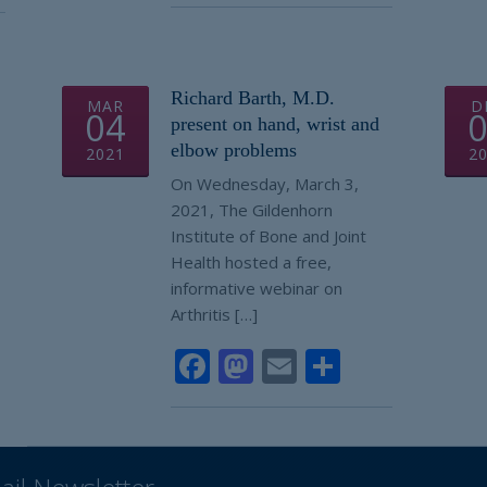
Richard Barth, M.D.
MAR
D
04
present on hand, wrist and
elbow problems
2021
2
On Wednesday, March 3,
2021, The Gildenhorn
Institute of Bone and Joint
Health hosted a free,
informative webinar on
Arthritis […]
Facebook
Mastodon
Email
Share