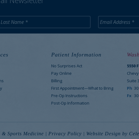
ail Newsletter
ces
Patient Information
Wash
No Surprises Act
5550 
M
Pay Online
Chevy
ns
Billing
Suite 
y
First Appointment—What to Bring
Ph
30
Pre-Op Instructions
Fx
30
Post-Op Information
 & Sports Medicine |
Privacy Policy
|
Website Design
by Cele