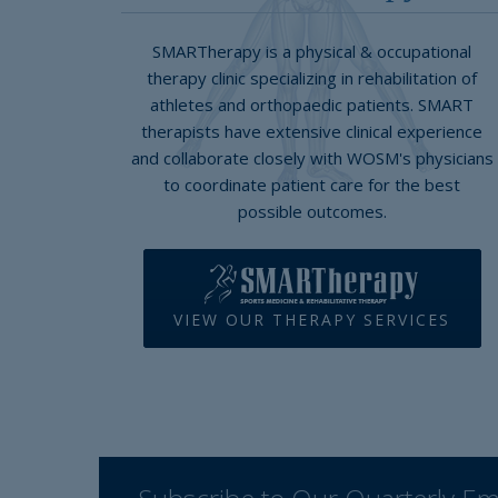
SMARTherapy is a physical & occupational
therapy clinic specializing in rehabilitation of
athletes and orthopaedic patients. SMART
therapists have extensive clinical experience
and collaborate closely with WOSM's physicians
to coordinate patient care for the best
possible outcomes.
VIEW OUR THERAPY SERVICES