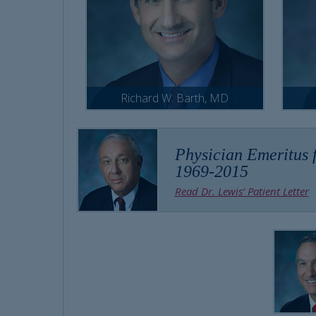
Richard W. Barth, MD
Physician Emeritus f
1969-2015
Read Dr. Lewis’ Patient Letter