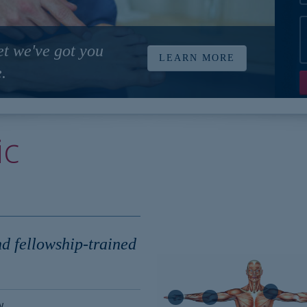
et we've got you
LEARN MORE
.
ic
nd fellowship-trained
w