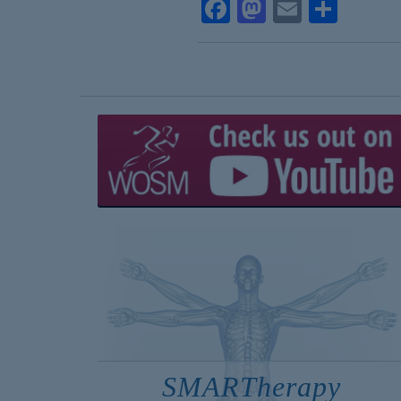
Facebook
Mastodon
Email
Shar
SMARTherapy