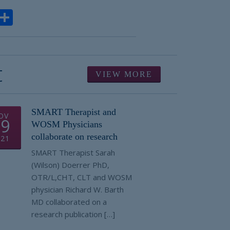
ook
todon
Email
Share
t
VIEW MORE
SMART Therapist and
OV
19
WOSM Physicians
collaborate on research
021
SMART Therapist Sarah
(Wilson) Doerrer PhD,
OTR/L,CHT, CLT and WOSM
physician Richard W. Barth
MD collaborated on a
research publication […]