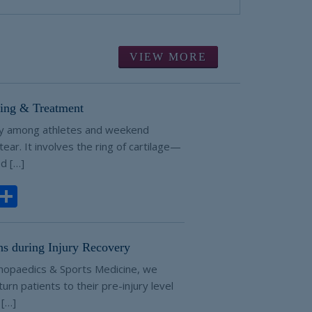
VIEW MORE
ting & Treatment
ry among athletes and weekend
 tear. It involves the ring of cartilage—
d […]
ook
todon
Email
Share
ns during Injury Recovery
hopaedics & Sports Medicine, we
urn patients to their pre-injury level
 […]