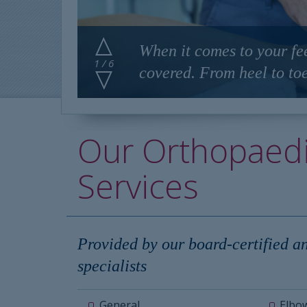
When it comes to your fe
1 / 6
covered. From heel to toe
Our Orthopaed
Services
Provided by our board-certified a
specialists
General
Elbo