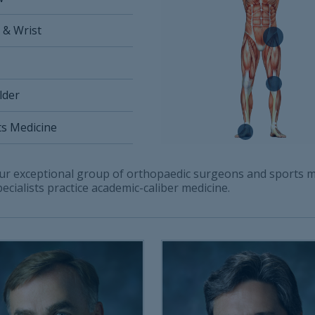
 & Wrist
lder
ts Medicine
ur exceptional group of orthopaedic surgeons and sports m
pecialists practice academic-caliber medicine.