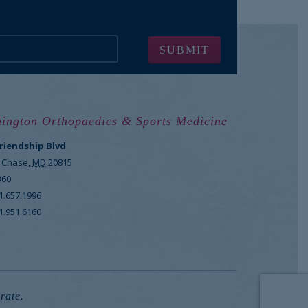
ington Orthopaedics & Sports Medicine
Friendship Blvd
 Chase
,
MD
20815
360
1.657.1996
1.951.6160
rate.