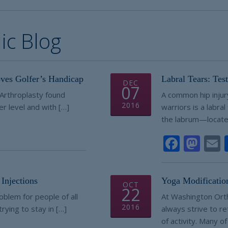
c Blog
ves Golfer’s Handicap
Labral Tears: Tes
DEC
07
f Arthroplasty found
A common hip inju
2016
er level and with […]
warriors is a labral
the labrum—locate
e
Faceb
Mas
Injections
Yoga Modificatio
OCT
22
oblem for people of all
At Washington Ort
2016
rying to stay in […]
always strive to ret
of activity. Many of