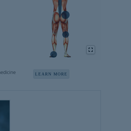
edicine
LEARN MORE