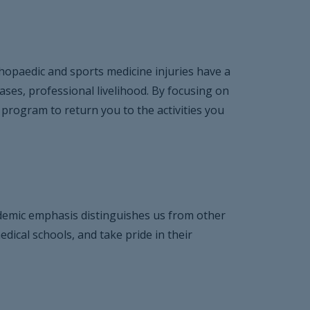
thopaedic and sports medicine injuries have a
cases, professional livelihood. By focusing on
 program to return you to the activities you
cademic emphasis distinguishes us from other
dical schools, and take pride in their