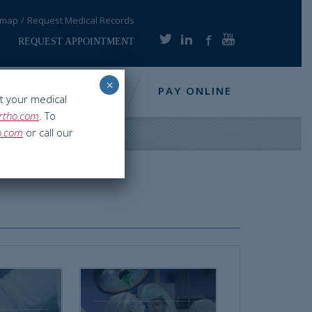
emap
Request Medical Records
REQUEST APPOINTMENT
×
NFO
RESOURCES
PAY ONLINE
t your medical
rtho.com
. To
o.com
or call our