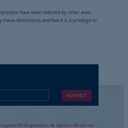
 physicians have been selected by other area
ese distinctions and feel it is a privilege to
ington Orthopaedics & Sports Medicine