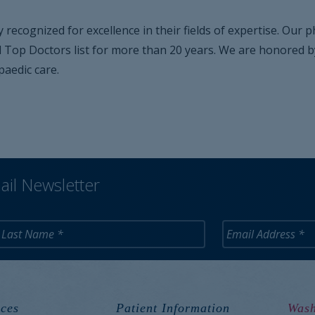
y recognized for excellence in their fields of expertise. Our
op Doctors list for more than 20 years. We are honored by th
aedic care.
ail Newsletter
ces
Patient Information
Wash