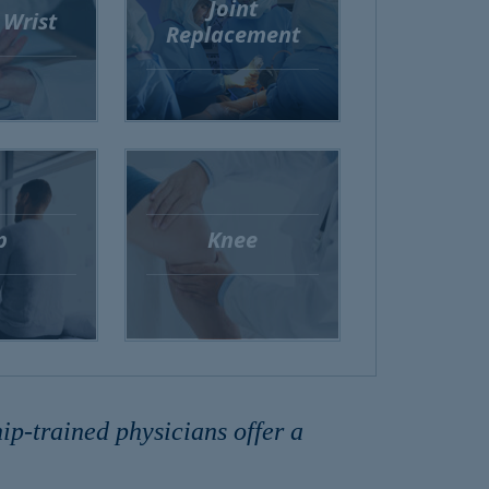
Joint
 Wrist
Replacement
p
Knee
p-trained physicians offer a