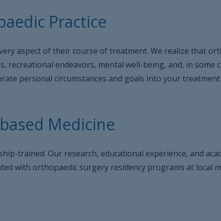
aedic Practice
very aspect of their course of treatment. We realize that or
ies, recreational endeavors, mental well-being, and, in some 
rporate personal circumstances and goals into your treatment
-based Medicine
owship-trained. Our research, educational experience, and a
iated with orthopaedic surgery residency programs at local me