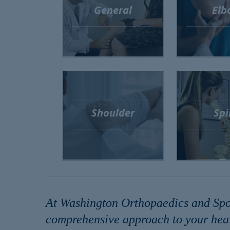
General
Elb
Shoulder
Spi
At Washington Orthopaedics and Sport
comprehensive approach to your heal