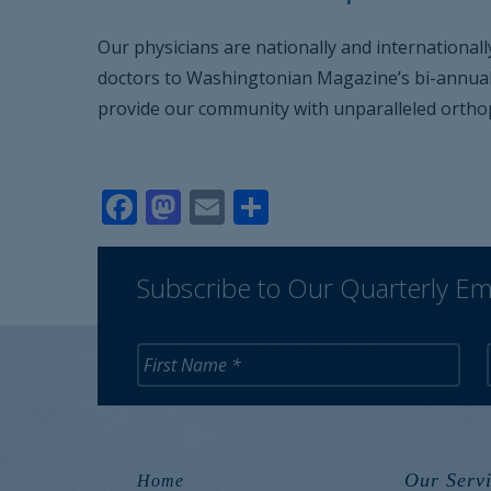
Our physicians are nationally and internationall
doctors to Washingtonian Magazine’s bi-annual T
provide our community with unparalleled orthop
Facebook
Mastodon
Email
Share
Subscribe to Our Quarterly Em
Our Servi
Home