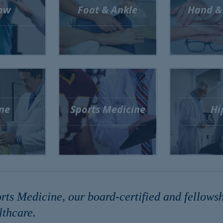
ow
Foot & Ankle
Hand &
ne
Sports Medicine
Hi
s Medicine, our board-certified and fellowshi
thcare.