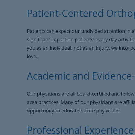
Patient-Centered Orthop
Patients can expect our undivided attention in e
significant impact on patients’ every day activit
you as an individual, not as an injury, we inco
love.
Academic and Evidence
Our physicians are all board-certified and fell
area practices. Many of our physicians are affil
opportunity to educate future physicians.
Professional Experience