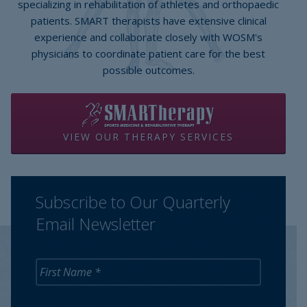
specializing in rehabilitation of athletes and orthopaedic
patients. SMART therapists have extensive clinical
experience and collaborate closely with WOSM's
physicians to coordinate patient care for the best
possible outcomes.
VIEW OUR THERAPY SERVICES
Subscribe to Our Quarterly
Email Newsletter