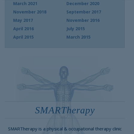
March 2021
December 2020
November 2018
September 2017
May 2017
November 2016
April 2016
July 2015
April 2015
March 2015
SMARTherapy
SMARTherapy is a physical & occupational therapy clinic