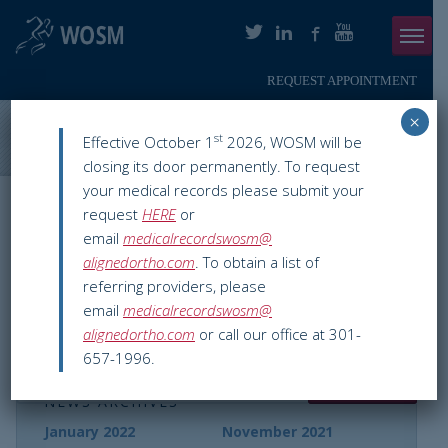
REQUEST APPOINTMENT
Menu
×
ABOUT
Washington Orthopaedics & Sports Medicine
>
WOSM News
>
st
Effective October 1
2026, WOSM will be
washington dc
closing its door permanently. To request
PHYSICIANS
your medical records please submit your
Nothing Found
request
HERE
or
ORTHOPAEDIC SERVICES
email
medicalrecordswosm@
alignedortho.com
. To obtain a list of
SMARTHERAPY
referring providers, please
It seems we can’t find what you’re looking for.
email
medicalrecordswosm@
PATIENT INFO
Perhaps searching can help.
alignedortho.com
or call our office at 301-
657-1996.
RESOURCES
NEWS ARCHIVES
PAY ONLINE
January 2022
November 2021