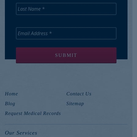
Home
Contact Us
Blog
Sitemap
Request Medical Records
Our Services