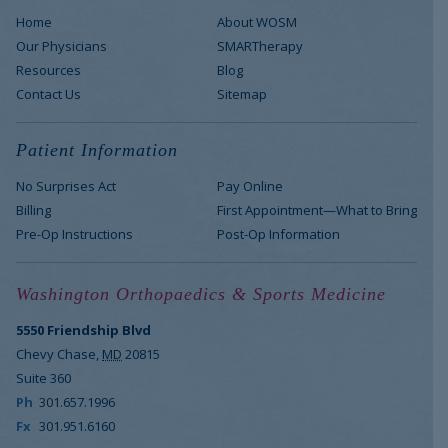
Home
About WOSM
Our Physicians
SMARTherapy
Resources
Blog
Contact Us
Sitemap
Patient Information
No Surprises Act
Pay Online
Billing
First Appointment—What to Bring
Pre-Op Instructions
Post-Op Information
Washington Orthopaedics & Sports Medicine
5550 Friendship Blvd
Chevy Chase
,
MD
20815
Suite 360
Ph
301.657.1996
Fx
301.951.6160