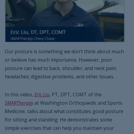
Our posture is something we don’t think about much
or believe has much importance. However, poor
posture can lead to back, shoulder, and neck pain;
headaches; digestive problems, and other issues.
In this video,
Eric Liu
, PT, DPT, COMT of the
SMARTherapy
at Washington Orthopaedic and Sports
Medicine, talks about what constitutes good posture
for sitting and standing. He demonstrates some
simple exercises that can help you maintain your