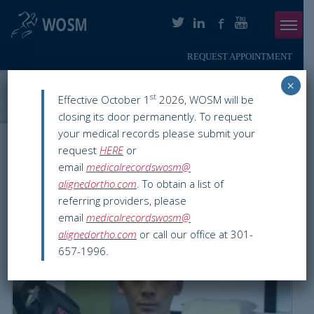
REQUEST APPOINTMENT
Menu
×
ABOUT
Washington Orthopaedics & Sports Medicine
>
Blog
>
Improving
st
Effective October 1
2026, WOSM will be
Posture
closing its door permanently. To request
PHYSICIANS
your medical records please submit your
WOSM ORTHOPAEDIC BLOG
request
HERE
or
ORTHOPAEDIC SERVICES
email
medicalrecordswosm@
Improving Posture
alignedortho.com
. To obtain a list of
SMARTHERAPY
referring providers, please
Jun 01 2016
Physical Therapy & Fitness
chevy chase
,
email
medicalrecordswosm@
PATIENT INFO
flexibility
,
Physical therapy
,
posture
,
SMARTherapy
,
washington dc
alignedortho.com
or call our office at 301-
657-1996.
RESOURCES
PAY ONLINE