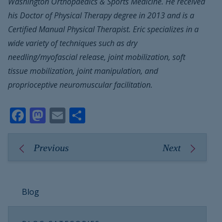
Washington Orthopaedics & Sports Medicine. He received
his Doctor of Physical Therapy degree in 2013 and is a
Certified Manual Physical Therapist. Eric specializes in a
wide variety of techniques such as dry
needling/myofascial release, joint mobilization, soft
tissue mobilization, joint manipulation, and
proprioceptive neuromuscular facilitation.
Facebook
Mastodon
Email
Share
Previous
Next
Blog