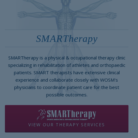
SMARTherapy
SMARTherapy is a physical & occupational therapy clinic
specializing in rehabilitation of athletes and orthopaedic
patients. SMART therapists have extensive clinical
experience and collaborate closely with WOSM's
physicians to coordinate patient care for the best
possible outcomes.
VIEW OUR THERAPY SERVICES