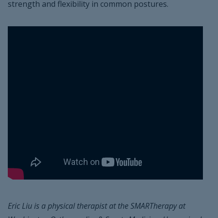
strength and flexibility in common postures.
Eric Liu is a physical therapist at the SMARTherapy at