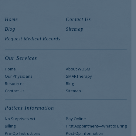
Home
Contact Us
Blog
Sitemap
Request Medical Records
Our Services
Home
About WOSM
Our Physicians
SMARTherapy
Resources
Blog
Contact Us
Sitemap
Patient Information
No Surprises Act
Pay Online
Billing
First Appointment—What to Bring
Pre-Op Instructions
Post-Op Information