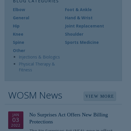
BLOG CATEGORIES
Elbow
Foot & Ankle
General
Hand & Wrist
Hip
Joint Replacement
Knee
Shoulder
Spine
Sports Medicine
Other
Injections & Biologics
Physical Therapy &
Fitness
WOSM News
VIEW MORE
No Surprises Act Offers New Billing
JAN
03
Protections
2022
The No Surprises Act (NSA), now in effect,