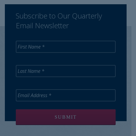
Subscribe to Our Quarterly
Email Newsletter