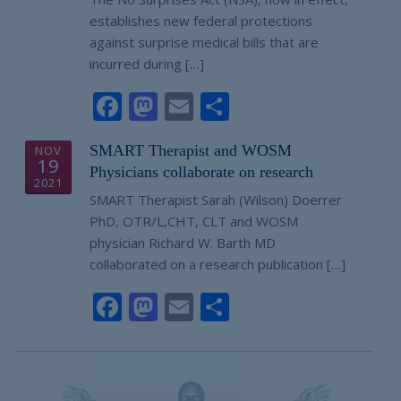
establishes new federal protections
against surprise medical bills that are
incurred during […]
Facebook
Mastodon
Email
Share
SMART Therapist and WOSM
NOV
19
Physicians collaborate on research
2021
SMART Therapist Sarah (Wilson) Doerrer
PhD, OTR/L,CHT, CLT and WOSM
physician Richard W. Barth MD
collaborated on a research publication […]
Facebook
Mastodon
Email
Share