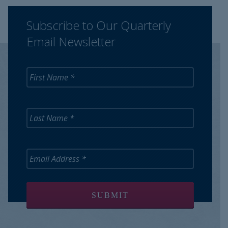
Subscribe to Our Quarterly
Email Newsletter