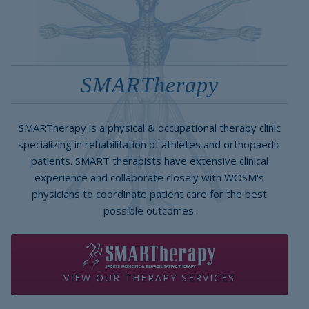
SMARTherapy
SMARTherapy is a physical & occupational therapy clinic
specializing in rehabilitation of athletes and orthopaedic
patients. SMART therapists have extensive clinical
experience and collaborate closely with WOSM's
physicians to coordinate patient care for the best
possible outcomes.
VIEW OUR THERAPY SERVICES