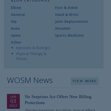
BLOG CATEGORIES
Elbow
Foot & Ankle
General
Hand & Wrist
Hip
Joint Replacement
Knee
Shoulder
Spine
Sports Medicine
Other
Injections & Biologics
Physical Therapy &
Fitness
WOSM News
VIEW MORE
No Surprises Act Offers New Billing
JAN
03
Protections
2022
The No Surprises Act (NSA), now in effect,