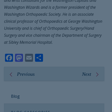
and wrist consultant for the Washington Capitals and
Washington Wizards and is a former president of the
Washington Orthopaedic Society. He is an associate
clinical professor of Orthopaedics at George Washington
University and is chief of Orthopaedic Surgery/Hand
Surgery and vice chairman of the Department of Surgery
at Sibley Memorial Hospital.
Facebook
Mastodon
Email
Share
Previous
Next
Blog