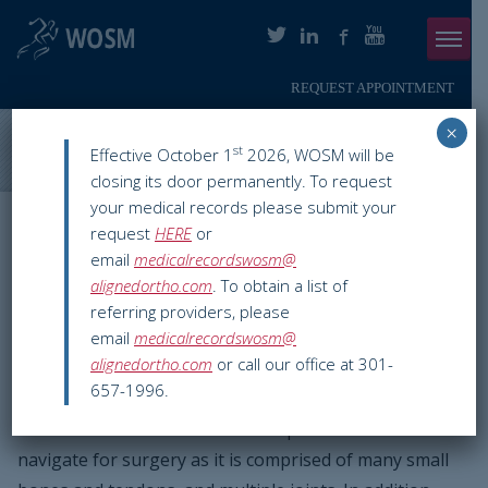
REQUEST APPOINTMENT
Menu
×
ABOUT
Washington Orthopaedics & Sports Medicine
>
Blog
>
Hand
st
Effective October 1
2026, WOSM will be
Surgery
closing its door permanently. To request
PHYSICIANS
your medical records please submit your
WOSM ORTHOPAEDIC BLOG
request
HERE
or
ORTHOPAEDIC SERVICES
email
medicalrecordswosm@
Hand Surgery
alignedortho.com
. To obtain a list of
SMARTHERAPY
referring providers, please
Mar 03 2016
Hand & Wrist
chevy chase
,
hand surgeon
,
hand
email
medicalrecordswosm@
PATIENT INFO
surgery
,
orthopaedic surgeon in dc
,
orthopedic hand specialist
,
alignedortho.com
or call our office at 301-
surgery on hand
,
washington dc
657-1996.
RESOURCES
The hand is one of the most complex structures to
PAY ONLINE
navigate for surgery as it is comprised of many small