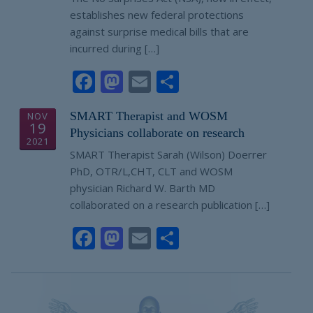
establishes new federal protections
against surprise medical bills that are
incurred during […]
Facebook
Mastodon
Email
Share
SMART Therapist and WOSM
NOV
19
Physicians collaborate on research
2021
SMART Therapist Sarah (Wilson) Doerrer
PhD, OTR/L,CHT, CLT and WOSM
physician Richard W. Barth MD
collaborated on a research publication […]
Facebook
Mastodon
Email
Share