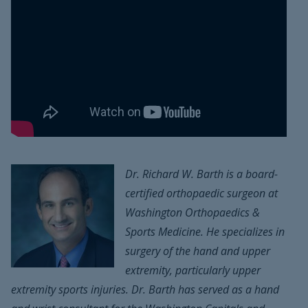
Dr. Richard W. Barth is a board-
certified orthopaedic surgeon at
Washington Orthopaedics &
Sports Medicine. He specializes in
surgery of the hand and upper
extremity, particularly upper
extremity sports injuries. Dr. Barth has served as a hand