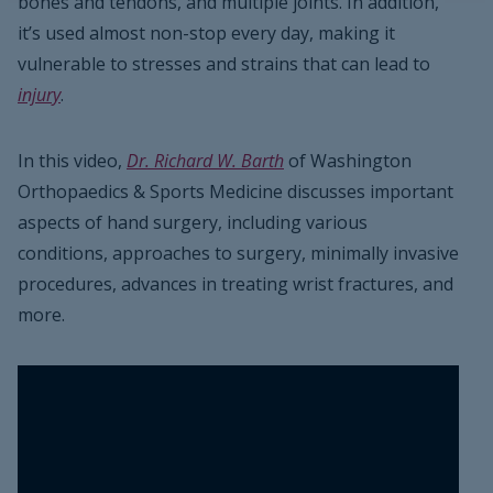
bones and tendons, and multiple joints. In addition,
it’s used almost non-stop every day, making it
vulnerable to stresses and strains that can lead to
injury
.
In this video,
Dr. Richard W. Barth
of Washington
Orthopaedics & Sports Medicine discusses important
aspects of hand surgery, including various
conditions, approaches to surgery, minimally invasive
procedures, advances in treating wrist fractures, and
more.