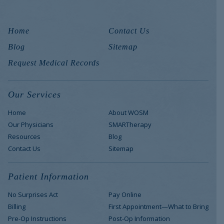
Home
Contact Us
Blog
Sitemap
Request Medical Records
Our Services
Home
About WOSM
Our Physicians
SMARTherapy
Resources
Blog
Contact Us
Sitemap
Patient Information
No Surprises Act
Pay Online
Billing
First Appointment—What to Bring
Pre-Op Instructions
Post-Op Information