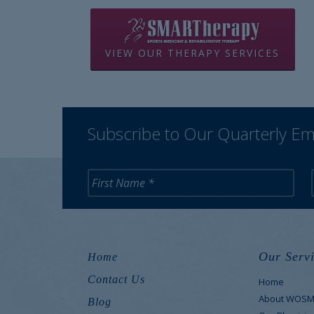
VIEW OUR THERAPY SERVICES
Subscribe to Our Quarterly Em
Our Servi
Home
Contact Us
Home
About WOS
Blog