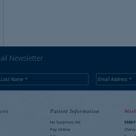
ail Newsletter
ces
Patient Information
Wash
No Surprises Act
5550 
M
Pay Online
Chevy