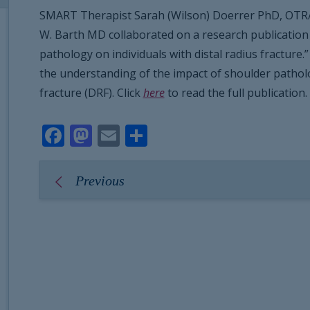
SMART Therapist Sarah (Wilson) Doerrer PhD, OTR
W. Barth MD collaborated on a research publication 
pathology on individuals with distal radius fracture
the understanding of the impact of shoulder patholog
fracture (DRF). Click
here
to read the full publication.
Facebook
Mastodon
Email
Share
Previous