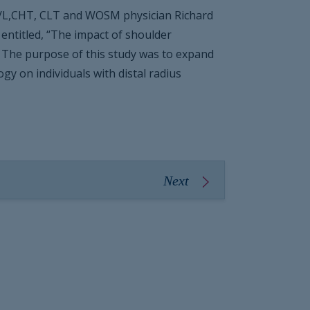
/L,CHT, CLT and WOSM physician Richard
entitled, “The impact of shoulder
.” The purpose of this study was to expand
y on individuals with distal radius
Next