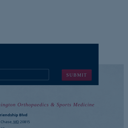
ington Orthopaedics & Sports Medicine
Friendship Blvd
 Chase
,
MD
20815