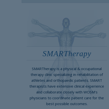
SMARTherapy
SMARTherapy is a physical & occupational
therapy clinic specializing in rehabilitation of
athletes and orthopaedic patients. SMART
therapists have extensive clinical experience
and collaborate closely with WOSM's
physicians to coordinate patient care for the
best possible outcomes.