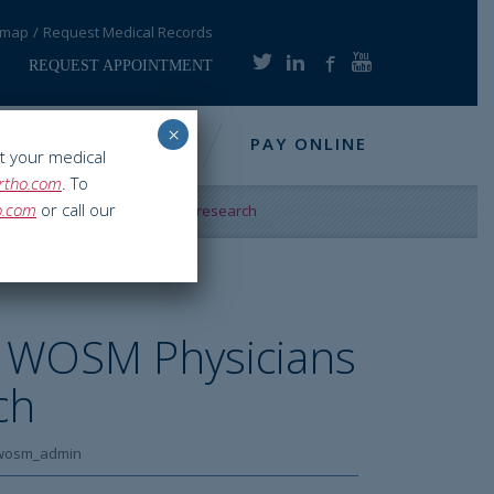
emap
Request Medical Records
REQUEST APPOINTMENT
×
NFO
RESOURCES
PAY ONLINE
t your medical
rtho.com
. To
o.com
or call our
M Physicians collaborate on research
 WOSM Physicians
ch
wosm_admin