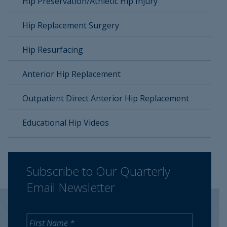
Hip Preservation/Athletic Hip Injury
Hip Replacement Surgery
Hip Resurfacing
Anterior Hip Replacement
Outpatient Direct Anterior Hip Replacement
Educational Hip Videos
Subscribe to Our Quarterly
Email Newsletter