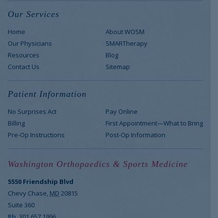
Our Services
Home
About WOSM
Our Physicians
SMARTherapy
Resources
Blog
Contact Us
Sitemap
Patient Information
No Surprises Act
Pay Online
Billing
First Appointment—What to Bring
Pre-Op Instructions
Post-Op Information
Washington Orthopaedics & Sports Medicine
5550 Friendship Blvd
Chevy Chase
,
MD
20815
Suite 360
Ph
301.657.1996