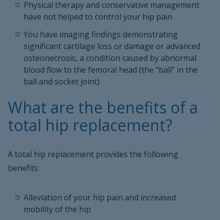
Physical therapy and conservative management
have not helped to control your hip pain
You have imaging findings demonstrating
significant cartilage loss or damage or advanced
osteonecrosis, a condition caused by abnormal
blood flow to the femoral head (the “ball” in the
ball and socket joint)
What are the benefits of a
total hip replacement?
A total hip replacement provides the following
benefits:
Alleviation of your hip pain and increased
mobility of the hip