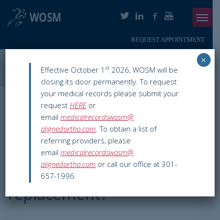
REQUEST APPOINTMENT
Menu
×
ABOUT
Washington Orthopaedics & Sports Medicine
>
Orthopaedic
st
Effective October 1
2026, WOSM will be
Services
>
Hip
>
Hip Replacement Surgery
closing its door permanently. To request
PHYSICIANS
your medical records please submit your
Hip Replacement
request
HERE
or
ORTHOPAEDIC SERVICES
email
medicalrecordswosm@
Surgery
alignedortho.com
. To obtain a list of
SMARTHERAPY
referring providers, please
email
medicalrecordswosm@
PATIENT INFO
alignedortho.com
or call our office at 301-
What is a hip
657-1996.
RESOURCES
replacement?
PAY ONLINE