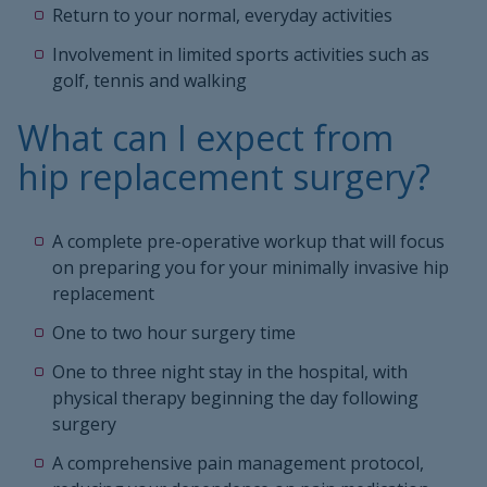
Return to your normal, everyday activities
Involvement in limited sports activities such as
golf, tennis and walking
What can I expect from
hip replacement surgery?
A complete pre-operative workup that will focus
on preparing you for your minimally invasive hip
replacement
One to two hour surgery time
One to three night stay in the hospital, with
physical therapy beginning the day following
surgery
A comprehensive pain management protocol,