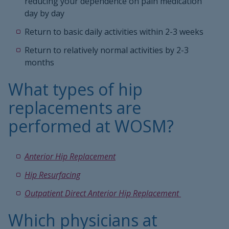
reducing your dependence on pain medication
day by day
Return to basic daily activities within 2-3 weeks
Return to relatively normal activities by 2-3
months
What types of hip
replacements are
performed at WOSM?
Anterior Hip Replacement
Hip Resurfacing
Outpatient Direct Anterior Hip Replacement
Which physicians at