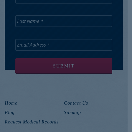
Home
Contact Us
Blog
Sitemap
Request Medical Records