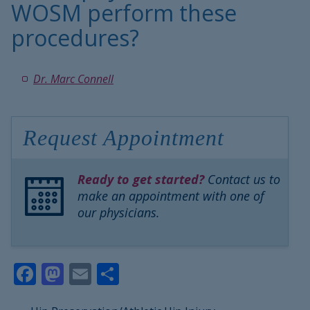
WOSM perform these
procedures?
Dr. Marc Connell
Request Appointment
Ready to get started?
Contact us to
make an appointment with one of
our physicians.
Facebook
Mastodon
Email
Share