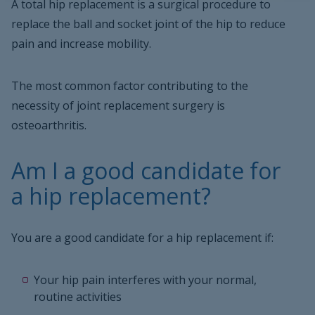
A total hip replacement is a surgical procedure to
replace the ball and socket joint of the hip to reduce
pain and increase mobility.
The most common factor contributing to the
necessity of joint replacement surgery is
osteoarthritis.
Am I a good candidate for
a hip replacement?
You are a good candidate for a hip replacement if:
Your hip pain interferes with your normal,
routine activities