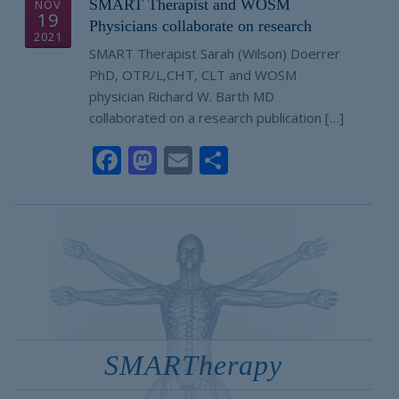
SMART Therapist and WOSM
NOV
19
Physicians collaborate on research
2021
SMART Therapist Sarah (Wilson) Doerrer
PhD, OTR/L,CHT, CLT and WOSM
physician Richard W. Barth MD
collaborated on a research publication […]
Facebook
Mastodon
Email
Share
SMARTherapy