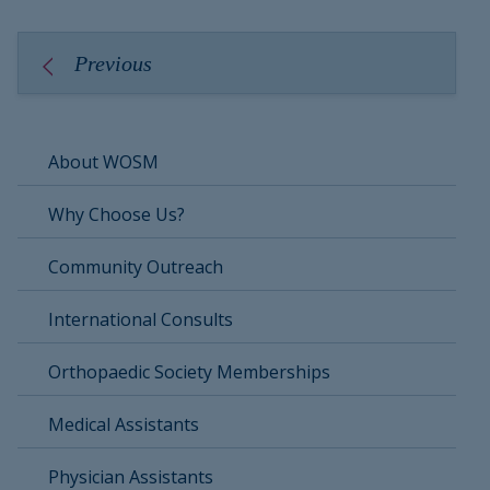
Previous
About WOSM
Why Choose Us?
Community Outreach
International Consults
Orthopaedic Society Memberships
Medical Assistants
Physician Assistants