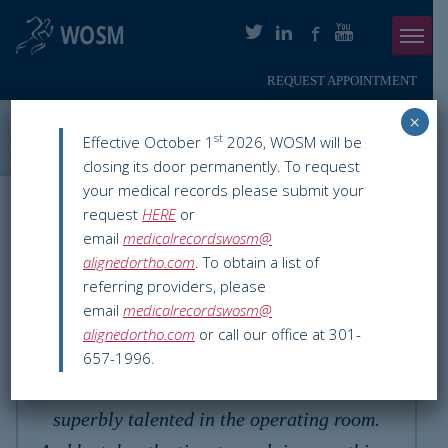
REQUEST APPOINTMENT
Menu
×
ABOUT
Washington Orthopaedics & Sports Medicine
>
Testimonials
>
st
Effective October 1
2026, WOSM will be
Kathryn R.
closing its door permanently. To request
PHYSICIANS
your medical records please submit your
Testimonial
request
HERE
or
ORTHOPAEDIC SERVICES
email
medicalrecordswosm@
alignedortho.com
. To obtain a list of
SMARTHERAPY
referring providers, please
email
medicalrecordswosm@
PATIENT INFO
alignedortho.com
or call our office at 301-
Dr Barth is the best! He is kind, caring and
657-1996.
RESOURCES
compassionate, in addition to being
PAY ONLINE
superbly talented in the operating room.