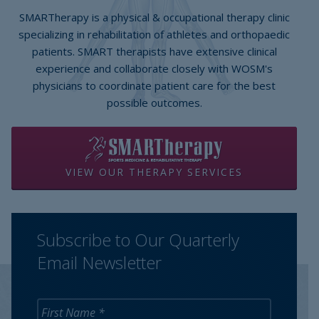
SMARTherapy is a physical & occupational therapy clinic
specializing in rehabilitation of athletes and orthopaedic
patients. SMART therapists have extensive clinical
experience and collaborate closely with WOSM's
physicians to coordinate patient care for the best
possible outcomes.
VIEW OUR THERAPY SERVICES
Subscribe to Our Quarterly
Email Newsletter