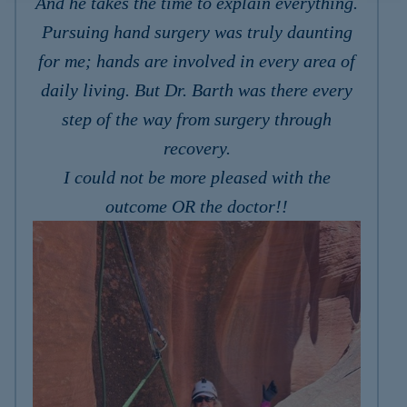
And he takes the time to explain everything.
Pursuing hand surgery was truly daunting
for me; hands are involved in every area of
daily living. But Dr. Barth was there every
step of the way from surgery through
recovery.
I could not be more pleased with the
outcome OR the doctor!!