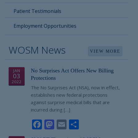
Patient Testimonials
Employment Opportunities
WOSM News
VIEW MORE
No Surprises Act Offers New Billing
JAN
03
Protections
2022
The No Surprises Act (NSA), now in effect,
establishes new federal protections
against surprise medical bills that are
incurred during […]
Facebook
Mastodon
Email
Share