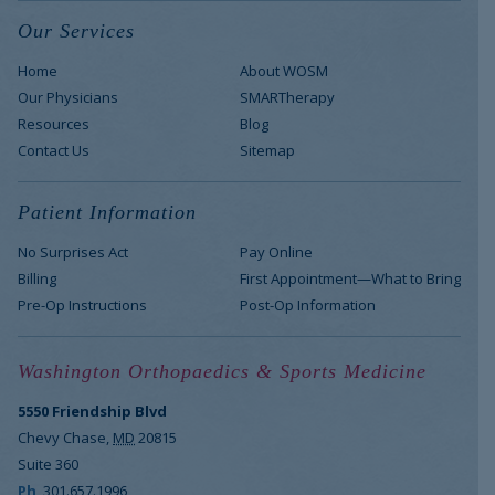
Our Services
Home
About WOSM
Our Physicians
SMARTherapy
Resources
Blog
Contact Us
Sitemap
Patient Information
No Surprises Act
Pay Online
Billing
First Appointment—What to Bring
Pre-Op Instructions
Post-Op Information
Washington Orthopaedics & Sports Medicine
5550 Friendship Blvd
Chevy Chase
,
MD
20815
Suite 360
Ph
301.657.1996