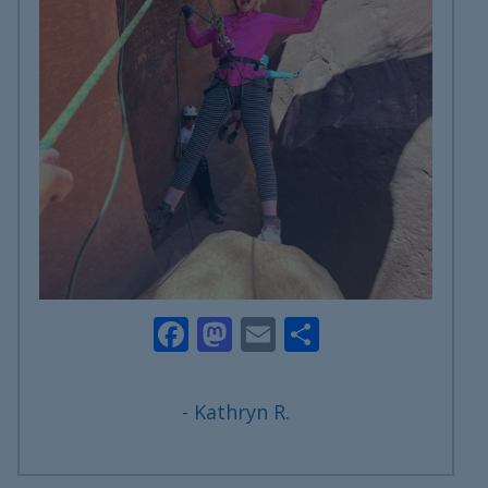
Facebook
Mastodon
Email
Share
- Kathryn R.