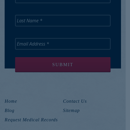
Home
Contact Us
Blog
Sitemap
Request Medical Records