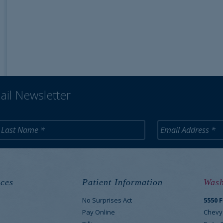
ail Newsletter
ces
Patient Information
Wash
No Surprises Act
5550 
M
Pay Online
Chevy