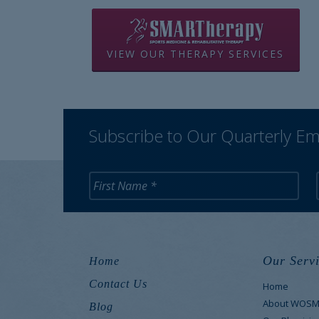
VIEW OUR THERAPY SERVICES
Subscribe to Our Quarterly Em
Our Servi
Home
Contact Us
Home
About WOS
Blog