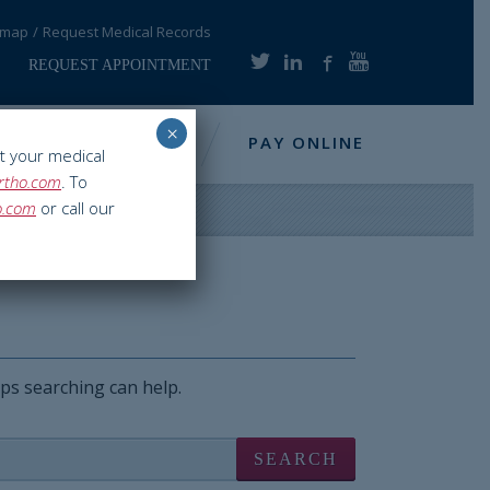
emap
Request Medical Records
REQUEST APPOINTMENT
×
NFO
RESOURCES
PAY ONLINE
t your medical
rtho.com
. To
o.com
or call our
aps searching can help.