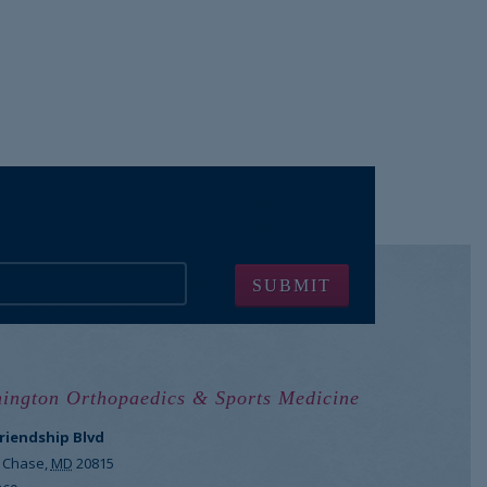
ington Orthopaedics & Sports Medicine
Friendship Blvd
 Chase
,
MD
20815