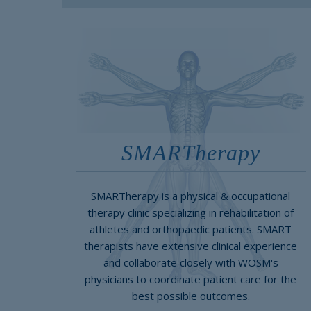
SMARTherapy
SMARTherapy is a physical & occupational
therapy clinic specializing in rehabilitation of
athletes and orthopaedic patients. SMART
therapists have extensive clinical experience
and collaborate closely with WOSM's
physicians to coordinate patient care for the
best possible outcomes.