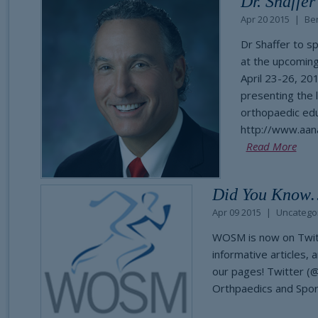
Dr. Shaffe
Apr 20 2015
Ben
Dr Shaffer to s
at the upcoming
April 23-26, 2
presenting the 
orthopaedic edu
http://www.aan
Read More
Did You Know
Apr 09 2015
Uncatego
WOSM is now on Twitte
informative articles, 
our pages! Twitter 
Orthpaedics and Spo