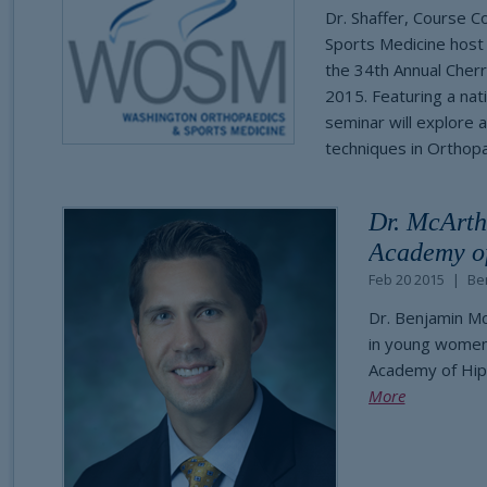
Dr. Shaffer, Course 
Sports Medicine host
the 34th Annual Cher
2015. Featuring a nati
seminar will explore 
techniques in Orthopa
Dr. McArth
Academy of
Feb 20 2015
Be
Dr. Benjamin M
in young women 
Academy of Hip
More