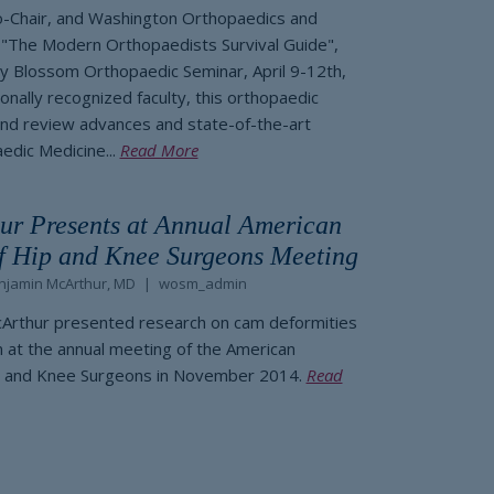
Co-Chair, and Washington Orthopaedics and
 "The Modern Orthopaedists Survival Guide",
ry Blossom Orthopaedic Seminar, April 9-12th,
onally recognized faculty, this orthopaedic
and review advances and state-of-the-art
edic Medicine...
Read More
ur Presents at Annual American
 Hip and Knee Surgeons Meeting
njamin McArthur, MD
wosm_admin
cArthur presented research on cam deformities
at the annual meeting of the American
 and Knee Surgeons in November 2014.
Read