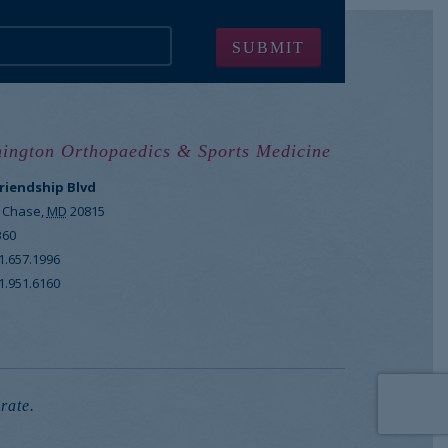
ington Orthopaedics & Sports Medicine
Friendship Blvd
 Chase
,
MD
20815
360
1.657.1996
1.951.6160
rate.