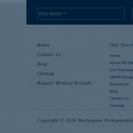
Our Servi
Home
Contact Us
Home
About WOS
Blog
Our Physicia
Sitemap
SMARTherap
Request Medical Records
Resources
Blog
Contact Us
Sitemap
Copyright © 2026 Washington Orthopaedics