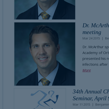
Dr. McArth
meeting
Mar 24 2015
Be
Dr. McArthur sp
Academy of Ort
presented his r
infections after
More
34th Annual C
Seminar, April 
Mar 11 2015
Benjamin