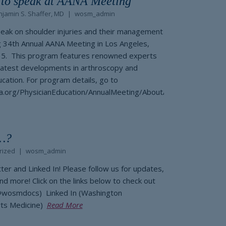
r to speak at AANA Meeting
jamin S. Shaffer, MD
wosm_admin
peak on shoulder injuries and their management
 34th Annual AANA Meeting in Los Angeles,
015. This program features renowned experts
latest developments in arthroscopy and
cation. For program details, go to
a.org/PhysicianEducation/AnnualMeeting/AboutAnnualMeeting.as
…?
rized
wosm_admin
r and Linked In! Please follow us for updates,
and more! Click on the links below to check out
(@wosmdocs) Linked In (Washington
rts Medicine)
Read More