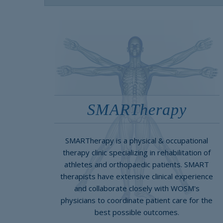
SMARTherapy
SMARTherapy is a physical & occupational
therapy clinic specializing in rehabilitation of
athletes and orthopaedic patients. SMART
therapists have extensive clinical experience
and collaborate closely with WOSM's
physicians to coordinate patient care for the
best possible outcomes.