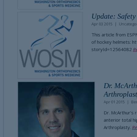
Update: Safety
Apr 03 2015
Uncatego
This article from ESP
of hockey helmets: h
storyId=12564082
R
Dr. McArth
Arthroplas
Apr 01 2015
Be
Dr. McArthur's 
anterior total h
Arthroplasty.
Re