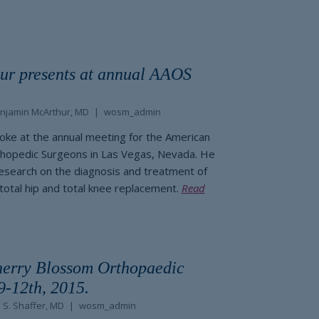
ur presents at annual AAOS
njamin McArthur, MD
wosm_admin
oke at the annual meeting for the American
hopedic Surgeons in Las Vegas, Nevada. He
esearch on the diagnosis and treatment of
 total hip and total knee replacement.
Read
herry Blossom Orthopaedic
9-12th, 2015.
 S. Shaffer, MD
wosm_admin