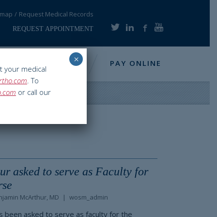
emap
Request Medical Records
REQUEST APPOINTMENT
×
NFO
RESOURCES
PAY ONLINE
t your medical
rtho.com
. To
o.com
or call our
r asked to serve as Faculty for
rse
njamin McArthur, MD
wosm_admin
s been asked to serve as faculty for the