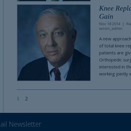
Knee Repla
Gain
Nov 18 2014
Ra
wosm_admin
A new approach 
of total knee r
patients are gi
Orthopedic surge
interested in t
working jointly 
1
2
ail Newsletter