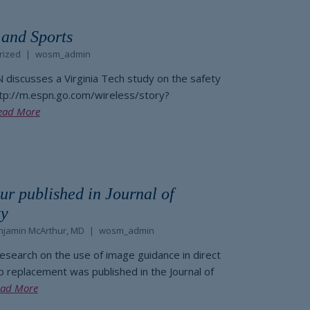
 and Sports
rized
wosm_admin
N discusses a Virginia Tech study on the safety
ttp://m.espn.go.com/wireless/story?
ead More
ur published in Journal of
ty
njamin McArthur, MD
wosm_admin
research on the use of image guidance in direct
ip replacement was published in the Journal of
ad More