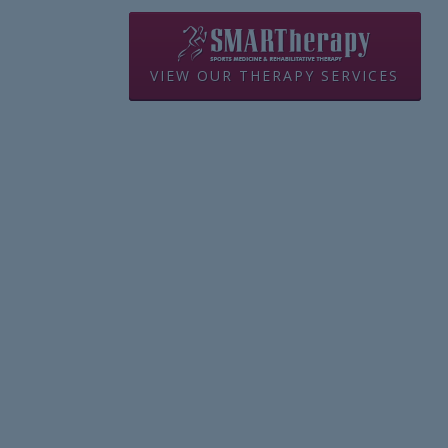
VIEW OUR THERAPY SERVICES