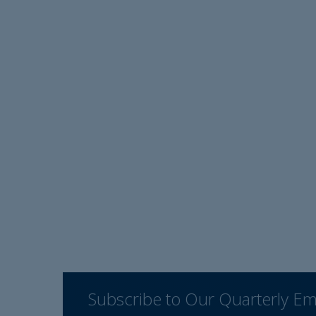
Subscribe to Our Quarterly Em