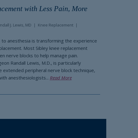
cement with Less Pain, More
ndall J. Lewis, MD
Knee Replacement
to anesthesia is transforming the experience
eplacement. Most Sibley knee replacement
ven nerve blocks to help manage pain.
on Randall Lewis, M.D., is particularly
he extended peripheral nerve block technique,
with anesthesiologists...
Read More