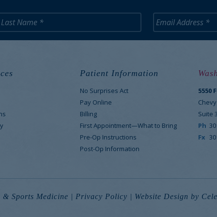
ces
Patient Information
Wash
No Surprises Act
5550 
M
Pay Online
Chevy
ns
Billing
Suite 
y
First Appointment—What to Bring
Ph
30
Pre-Op Instructions
Fx
30
Post-Op Information
 & Sports Medicine |
Privacy Policy
|
Website Design
by Cele