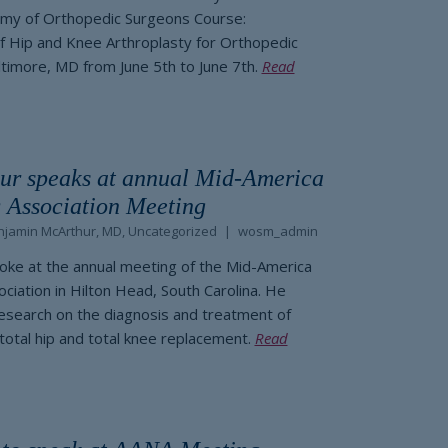
my of Orthopedic Surgeons Course:
 Hip and Knee Arthroplasty for Orthopedic
ltimore, MD from June 5th to June 7th.
Read
ur speaks at annual Mid-America
 Association Meeting
njamin McArthur, MD
,
Uncategorized
wosm_admin
oke at the annual meeting of the Mid-America
ciation in Hilton Head, South Carolina. He
esearch on the diagnosis and treatment of
 total hip and total knee replacement.
Read