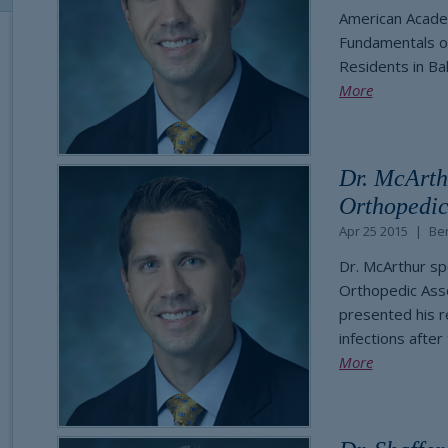
American Acade
Fundamentals of
Residents in Ba
More
Dr. McArth
Orthopedic
Apr 25 2015
Be
Dr. McArthur sp
Orthopedic Asso
presented his r
infections after
More